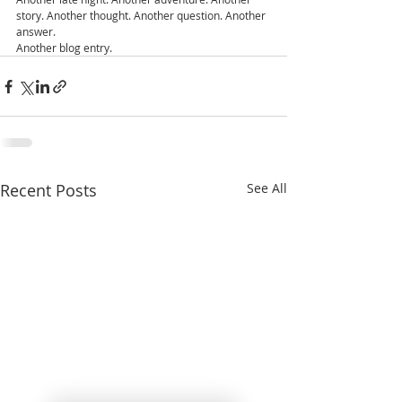
story. Another thought. Another question. Another 
answer.
Another blog entry.
Recent Posts
See All