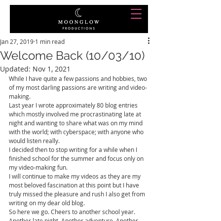
Jan 27, 2019
1 min read
Welcome Back (10/03/10)
Updated:
Nov 1, 2021
While I have quite a few passions and hobbies, two 
of my most darling passions are writing and video-
making.
Last year I wrote approximately 80 blog entries 
which mostly involved me procrastinating late at 
night and wanting to share what was on my mind 
with the world; with cyberspace; with anyone who 
would listen really.
I decided then to stop writing for a while when I 
finished school for the summer and focus only on 
my video-making fun. 
I will continue to make my videos as they are my 
most beloved fascination at this point but I have 
truly missed the pleasure and rush I also get from 
writing on my dear old blog.
So here we go. Cheers to another school year. 
Another late night. Another adventure. Another 